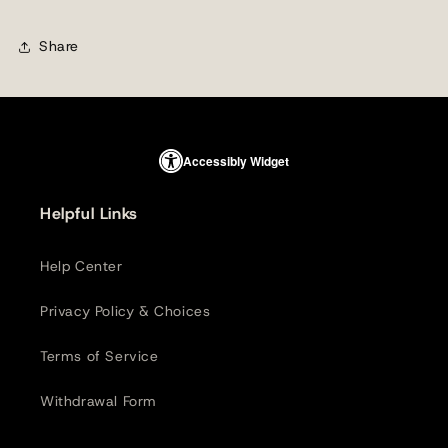
Share
Accessibly Widget
Helpful Links
Help Center
Privacy Policy & Choices
Terms of Service
Withdrawal Form