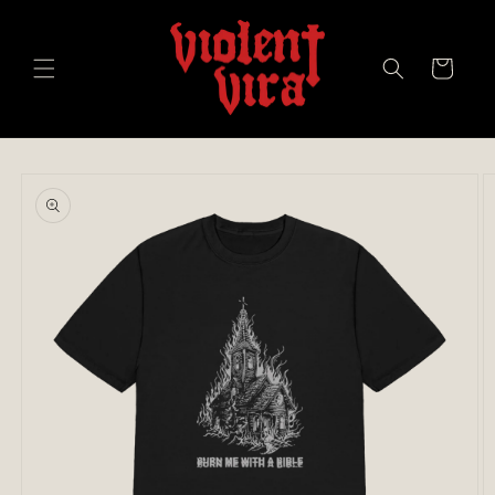
Skip to
content
Cart
Skip to
product
information