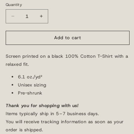
or
Quantity
Quantity
unavailable
Decrease
Increase
quantity
quantity
for
for
Burn
Burn
Add to cart
Me
Me
Church
Church
Screen printed on a
black 100% Cotton T-Shirt with a
T-
T-
Shirt
Shirt
relaxed fit.
6.1 oz./yd²
Unisex sizing
Pre-shrunk
Thank you for shopping with us!
Items typically ship in 5–7 business days.
You will receive tracking information as soon as your
order is shipped.